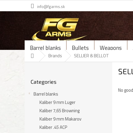
Skip
info@fgarms.sk
to
content
Barrel blanks
Bullets
Weapons
Home
Brands
SELLIER & BELLOT
S
SEL
i
Skip
d
Categories
categories
e
No good
b
Barrel blanks
a
Kaliber 9 mm Luger
r
Kaliber 7,65 Browning
Kaliber 9 mm Makarov
Kaliber .45 ACP