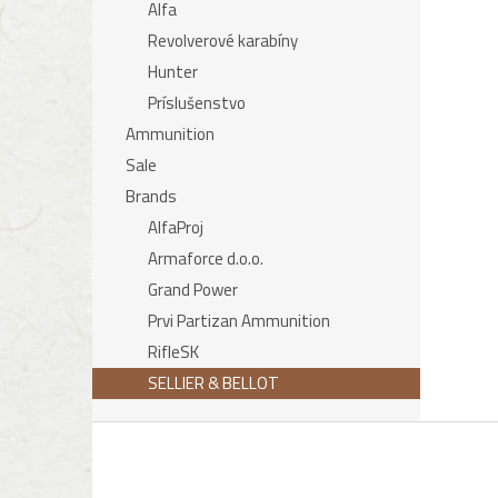
Alfa
Revolverové karabíny
Hunter
Príslušenstvo
Ammunition
Sale
Brands
AlfaProj
Armaforce d.o.o.
Grand Power
Prvi Partizan Ammunition
RifleSK
SELLIER & BELLOT
F
o
o