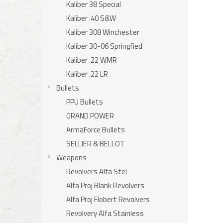
Kaliber 38 Special
Kaliber .40 S&W
Kaliber 308 Winchester
Kaliber 30-06 Springfied
Kaliber .22 WMR
Kaliber .22 LR
Bullets
PPU Bullets
GRAND POWER
ArmaForce Bullets
SELLIER & BELLOT
Weapons
Revolvers Alfa Stel
Alfa Proj Blank Revolvers
Alfa Proj Flobert Revolvers
Revolvery Alfa Stainless