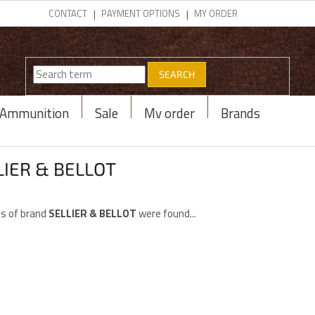
CONTACT
PAYMENT OPTIONS
MY ORDER
SEARCH
Ammunition
Sale
My order
Brands
LIER & BELLOT
s of brand
SELLIER & BELLOT
were found...