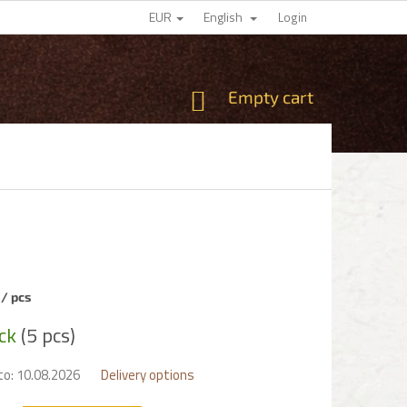
EUR
English
Login
SHOPPING
Empty cart
CART
0
/ pcs
e
ock
(5 pcs)
to:
10.08.2026
Delivery options