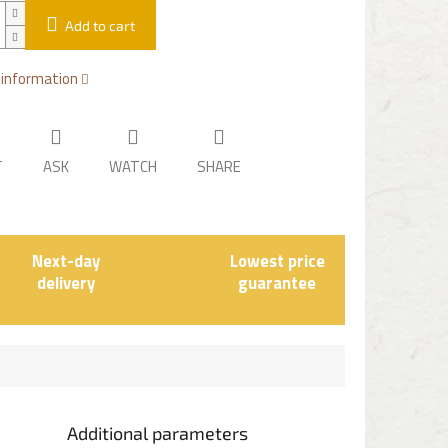
Add to cart
 information
T
ASK
WATCH
SHARE
Next-day
Lowest price
delivery
guarantee
Additional parameters