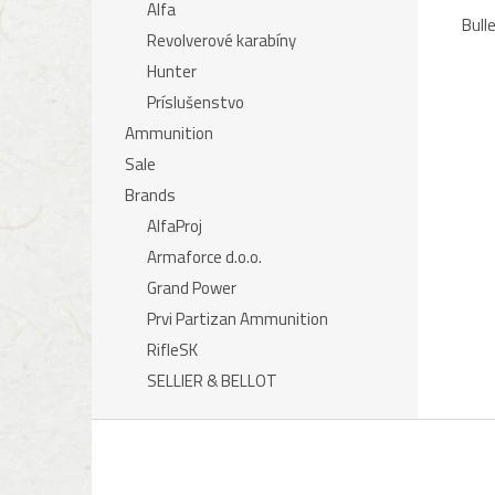
Alfa
Bull
Revolverové karabíny
Hunter
Príslušenstvo
Ammunition
Sale
Brands
AlfaProj
Armaforce d.o.o.
Grand Power
Prvi Partizan Ammunition
RifleSK
SELLIER & BELLOT
F
o
o