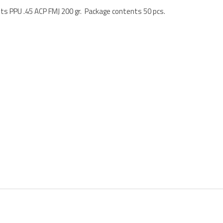
ets PPU .45 ACP FMJ 200 gr. Package contents 50 pcs.