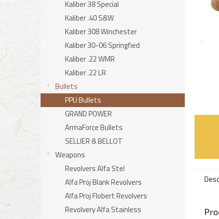
Kaliber 38 Special
Kaliber .40 S&W
Kaliber 308 Winchester
Kaliber 30-06 Springfied
Kaliber .22 WMR
Kaliber .22 LR
Bullets
PPU Bullets
GRAND POWER
ArmaForce Bullets
SELLIER & BELLOT
Weapons
Revolvers Alfa Stel
Desc
Alfa Proj Blank Revolvers
Alfa Proj Flobert Revolvers
Revolvery Alfa Stainless
Pro