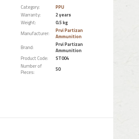
Category
:
PPU
Warranty
:
2 years
Weight
:
0.5 kg
Prvi Partizan
Manufacturer
:
Ammunition
Prvi Partizan
Brand
:
Ammunition
Product Code
:
ST004
Number of
50
Pieces
: