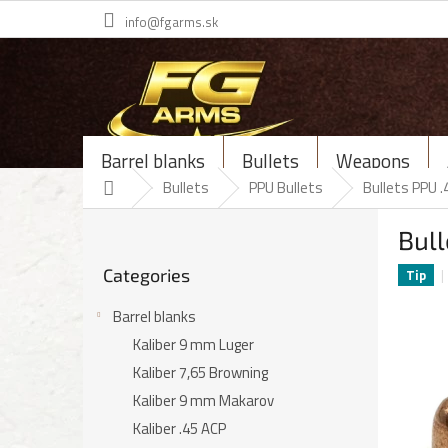
Skip
info@fgarms.sk
to
content
Barrel blanks
Bullets
Weapons
Home
Bullets
PPU Bullets
Bullets PPU .
S
Bull
i
Skip
d
Categories
categories
Tip
e
b
Barrel blanks
a
Kaliber 9 mm Luger
r
Kaliber 7,65 Browning
Kaliber 9 mm Makarov
Kaliber .45 ACP