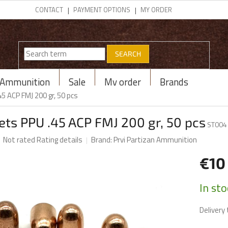
CONTACT
PAYMENT OPTIONS
MY ORDER
SEARCH
Ammunition
Sale
My order
Brands
45 ACP FMJ 200 gr, 50 pcs
ets PPU .45 ACP FMJ 200 gr, 50 pcs
ST004
The
Not rated
Rating details
Brand:
Prvi Partizan Ammunition
average
product
€1
rating
is
Measur
In st
0,0
price:
out
Delivery 
of
5