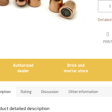
stars.
Detailed
PRIN
Authorized
Brick and
dealer
mortar store
ription
Rating
Discussion
Other information
duct detailed description