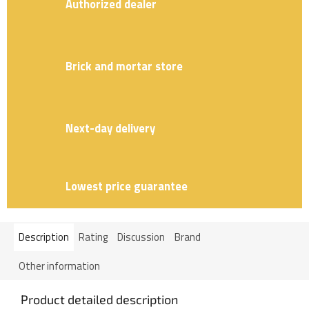
Authorized dealer
Brick and mortar store
Next-day delivery
Lowest price guarantee
Description
Rating
Discussion
Brand
Other information
Product detailed description