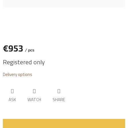
€953
/ pcs
Measure
Registered only
price:
Delivery options
ASK
WATCH
SHARE