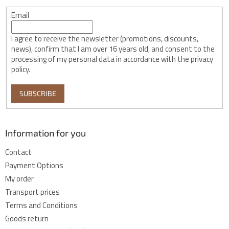
Email
I agree to receive the newsletter (promotions, discounts,
news), confirm that I am over 16 years old, and consent to the
processing of my personal data in accordance with the privacy
policy.
SUBSCRIBE
Information for you
Contact
Payment Options
My order
Transport prices
Terms and Conditions
Goods return