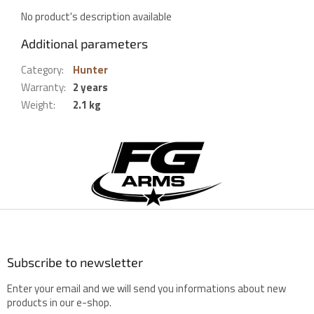
No product's description available
Additional parameters
Category
:
Hunter
Warranty
:
2 years
Weight
:
2.1 kg
F
o
o
t
e
r
Subscribe to newsletter
Enter your email and we will send you informations about new
products in our e-shop.