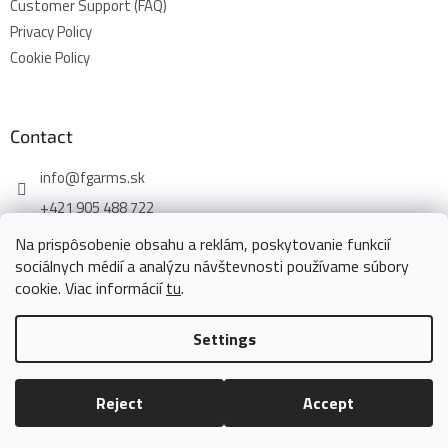
Customer Support (FAQ)
Privacy Policy
Cookie Policy
Contact
info
@
fgarms.sk
+421 905 488 722
Na prispôsobenie obsahu a reklám, poskytovanie funkcií
sociálnych médií a analýzu návštevnosti používame súbory
cookie. Viac informácií
tu
.
Created by Shoptet
Settings
Copyright 2026
www.fgarms.eu
. All rights reserved.
Edit cookie
Reject
Accept
settings