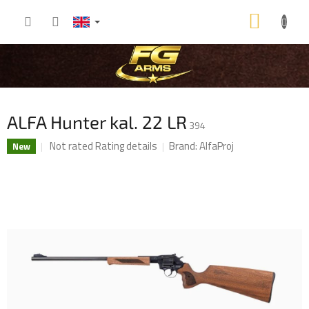
Skip
SHOP
to
content
CART
ALFA Hunter kal. 22 LR
394
The
Not rated
Rating details
Brand:
AlfaProj
New
average
product
rating
is
0,0
out
of
5
stars.