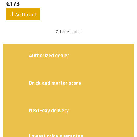
€173
Add to cart
7
items total
L
i
s
t
Authorized dealer
i
n
g
c
o
Brick and mortar store
n
t
r
o
Next-day delivery
l
s
Lowest price guarantee