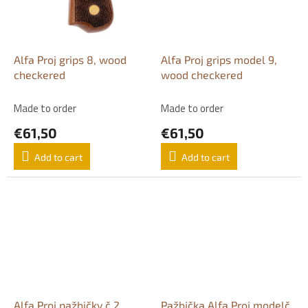
Alfa Proj grips 8, wood
Alfa Proj grips model 9,
checkered
wood checkered
Made to order
Made to order
€61,50
€61,50
Add to cart
Add to cart
Alfa Proj pažbičky č 2,
Pažbička Alfa Proj modelč