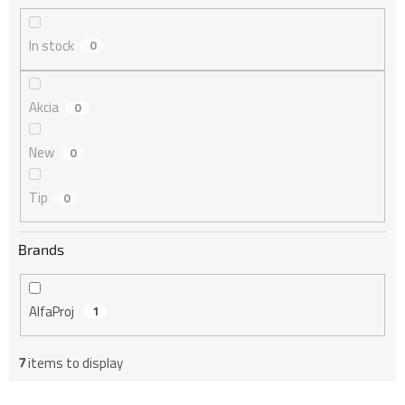
i
n
In stock
0
g
Akcia
0
New
0
Tip
0
Brands
AlfaProj
1
7
items to display