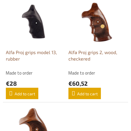
L
i
s
t
o
f
p
r
o
Alfa Proj grips model 13,
Alfa Proj grips 2, wood,
d
rubber
checkered
u
c
Made to order
Made to order
t
€28
€60,52
s
Add to cart
Add to cart