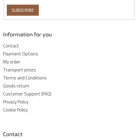
SUBSCRIBE
Information for you
Contact
Payment Options
My order
Transport prices
Terms and Conditions
Goods return
Customer Support (FAQ)
Privacy Policy
Cookie Policy
Contact