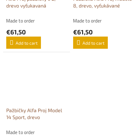
drevo vyťukavaná
8, drevo, vyťukávané
Made to order
Made to order
€61,50
€61,50
Add to cart
Add to cart
Pažbičky Alfa Proj Model
14 Sport, drevo
Made to order