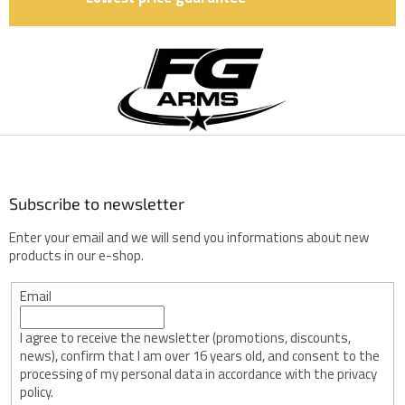
F
o
o
t
e
r
Subscribe to newsletter
Enter your email and we will send you informations about new
products in our e-shop.
Email
I agree to receive the newsletter (promotions, discounts,
news), confirm that I am over 16 years old, and consent to the
processing of my personal data in accordance with the privacy
policy.