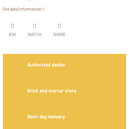
Detailed information
ASK
WATCH
SHARE
Authorized dealer
Brick and mortar store
Next-day delivery