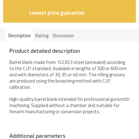
Lowest price guarantee
Description
Rating
Discussion
Product detailed description
Barrel blank made from 15230.3 steel (annealed) according
to the C.I.P. standard. Available in lengths of 300 or 600 mm
and with diameters of 30, 35 or 40 mm. The rifling grooves
are produced using the broaching method with C.I.P.
calibration.
High-quality barrel blank intended for professional gunsmith
machining. Supplied without a chamber and suitable for
firearm manufacturing or conversion projects.
Additional parameters