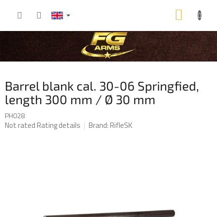
Skip
SHOP
to
content
CART
Barrel blank cal. 30-06 Springfied,
length 300 mm / Ø 30 mm
PH028
The
Not rated
Rating details
Brand:
RifleSK
average
product
rating
is
0,0
out
of
5
stars.