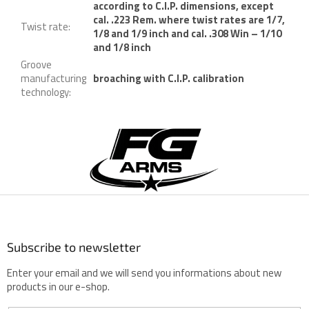
according to C.I.P. dimensions, except
cal. .223 Rem. where twist rates are 1/7,
Twist rate
:
1/8 and 1/9 inch and cal. .308 Win – 1/10
and 1/8 inch
Groove
manufacturing
broaching with C.I.P. calibration
technology
:
F
o
o
t
e
r
Subscribe to newsletter
Enter your email and we will send you informations about new
products in our e-shop.