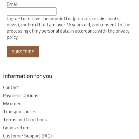
Email
I agree to receive the newsletter (promotions, discounts,
news), confirm that I am over 16 years old, and consent to the
processing of my personal data in accordance with the privacy
policy.
SUBSCRIBE
Information for you
Contact
Payment Options
My order
Transport prices
Terms and Conditions
Goods return
Customer Support (FAQ)