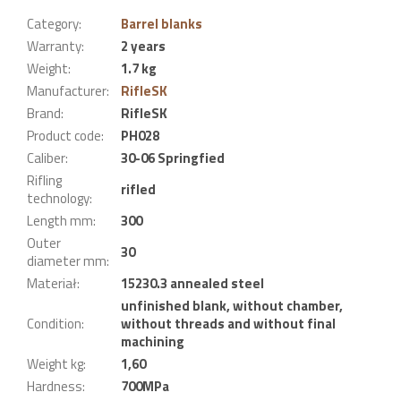
Category
:
Barrel blanks
Warranty
:
2 years
Weight
:
1.7 kg
Manufacturer
:
RifleSK
Brand
:
RifleSK
Product code
:
PH028
Caliber
:
30-06 Springfied
Rifling
rifled
technology
:
Length mm
:
300
Outer
30
diameter mm
:
Materiał
:
15230.3 annealed steel
unfinished blank, without chamber,
Condition
:
without threads and without final
machining
Weight kg
:
1,60
Hardness
:
700MPa