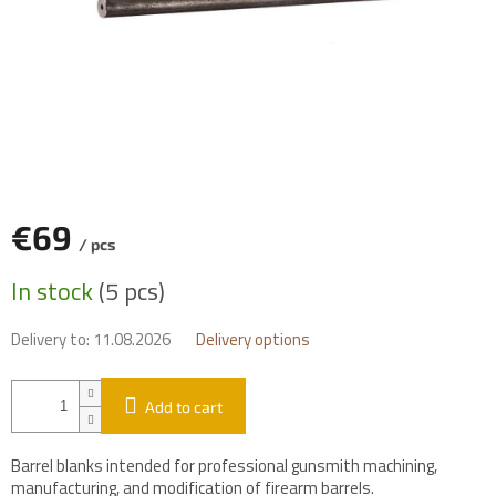
€69
/ pcs
Measure
In stock
(5 pcs)
price:
Delivery to:
11.08.2026
Delivery options
Add to cart
Barrel blanks intended for professional gunsmith machining,
manufacturing, and modification of firearm barrels.