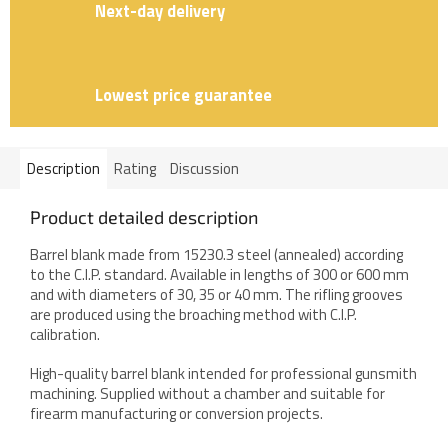
Next-day delivery
Lowest price guarantee
Description
Rating
Discussion
Product detailed description
Barrel blank made from 15230.3 steel (annealed) according
to the C.I.P. standard. Available in lengths of 300 or 600 mm
and with diameters of 30, 35 or 40 mm. The rifling grooves
are produced using the broaching method with C.I.P.
calibration.
High-quality barrel blank intended for professional gunsmith
machining. Supplied without a chamber and suitable for
firearm manufacturing or conversion projects.