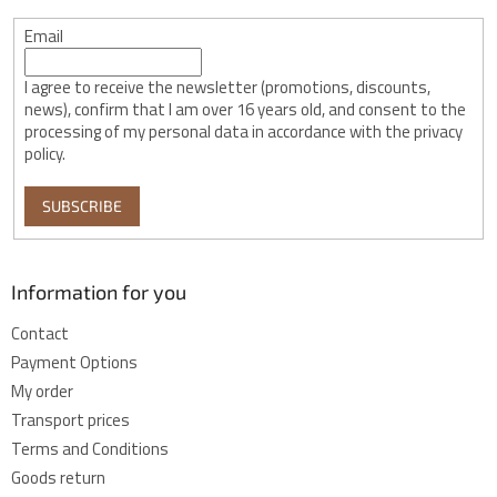
Email
I agree to receive the newsletter (promotions, discounts,
news), confirm that I am over 16 years old, and consent to the
processing of my personal data in accordance with the privacy
policy.
SUBSCRIBE
Information for you
Contact
Payment Options
My order
Transport prices
Terms and Conditions
Goods return