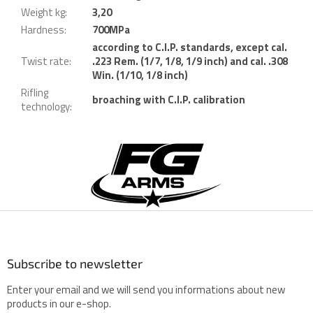
Weight kg
:
3,20
Hardness
:
700MPa
according to C.I.P. standards, except cal.
Twist rate
:
.223 Rem. (1/7, 1/8, 1/9 inch) and cal. .308
Win. (1/10, 1/8 inch)
Rifling
broaching with C.I.P. calibration
technology
:
F
o
o
t
e
r
Subscribe to newsletter
Enter your email and we will send you informations about new
products in our e-shop.