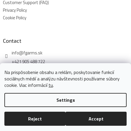
Customer Support (FAQ)
Privacy Policy
Cookie Policy
Contact
info
@
fgarms.sk
+421 905 488 722
Na prispôsobenie obsahu a reklám, poskytovanie funkcií
sociálnych médií a analýzu návštevnosti používame súbory
cookie. Viac informácií
tu
.
Created by Shoptet
Settings
Copyright 2026
www.fgarms.eu
. All rights reserved.
Edit cookie
Reject
Accept
settings