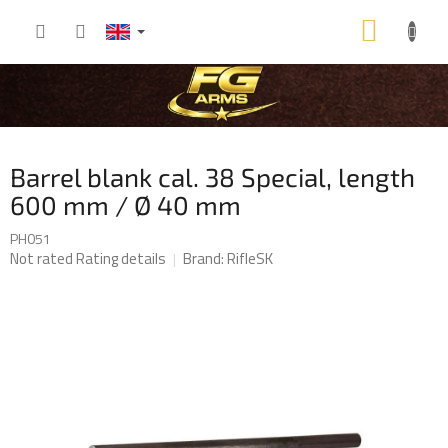
Skip
SHOP
to
content
CART
Barrel blank cal. 38 Special, length
600 mm / Ø 40 mm
PH051
The
Not rated
Rating details
Brand:
RifleSK
average
product
rating
is
0,0
out
of
5
stars.