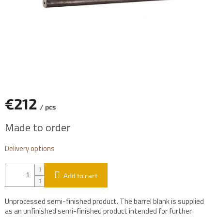
€212
/ pcs
Measure
Made to order
price:
Delivery options
Add to cart
Unprocessed semi-finished product. The barrel blank is supplied
as an unfinished semi-finished product intended for further