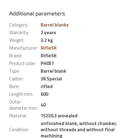
Additional parameters
Category
:
Barrel blanks
Warranty
:
2 years
Weight
:
3.2 kg
Manufacturer
:
RifleSK
Brand
:
RifleSK
Product code
:
PH051
Type
:
Barrel blank
Caliber
:
38 Special
Bore
:
rifled
Length mm
:
600
Outer
40
diameter mm
:
Material
:
15230.3 annealed
unfinished blank, without chamber,
Condition
:
without threads and without final
machining