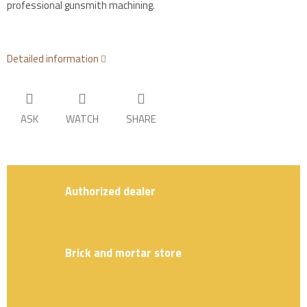
professional gunsmith machining.
Detailed information
ASK
WATCH
SHARE
Authorized dealer
Brick and mortar store