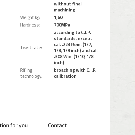
without final
machining
Weight kg
:
1,60
Hardness
:
700MPa
according to C.I.P.
standards, except
cal. .223 Rem. (1/7,
Twist rate
:
1/8, 1/9 inch) and cal.
.308 Win. (1/10, 1/8
inch)
Rifling
broaching with C.I.P.
technology
:
calibration
tion for you
Contact