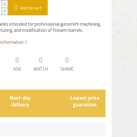
Add to cart
lanks intended for professional gunsmith machining,
uring, and modification of firearm barrels.
 information
T
ASK
WATCH
SHARE
Next-day
Lowest price
delivery
guarantee