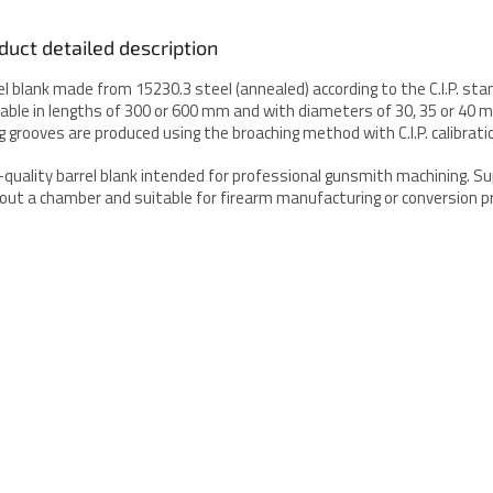
duct detailed description
el blank made from 15230.3 steel (annealed) according to the C.I.P. sta
lable in lengths of 300 or 600 mm and with diameters of 30, 35 or 40 
ing grooves are produced using the broaching method with C.I.P. calibrati
-quality barrel blank intended for professional gunsmith machining. Su
out a chamber and suitable for firearm manufacturing or conversion pr