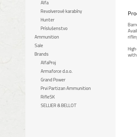
Alfa
Revolverové karabíny
Pro
Hunter
Barr
Príslušenstvo
Avai
Ammunition
rifl
Sale
High
Brands
with
AlfaProj
Armaforce d.o.o.
Grand Power
Prvi Partizan Ammunition
RifleSK
SELLIER & BELLOT