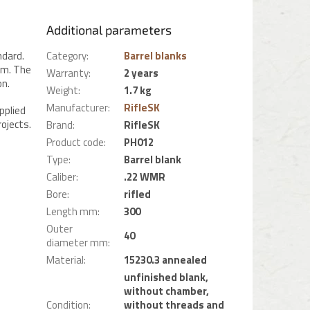
Additional parameters
ndard.
Category
:
Barrel blanks
mm. The
Warranty
:
2 years
on.
Weight
:
1.7 kg
Manufacturer
:
RifleSK
pplied
ojects.
Brand
:
RifleSK
Product code
:
PH012
Type
:
Barrel blank
Caliber
:
.22 WMR
Bore
:
rifled
Length mm
:
300
Outer
40
diameter mm
:
Material
:
15230.3 annealed
unfinished blank,
without chamber,
Condition
:
without threads and