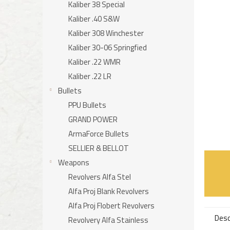
Kaliber 38 Special
Kaliber .40 S&W
Kaliber 308 Winchester
Kaliber 30-06 Springfied
Kaliber .22 WMR
Kaliber .22 LR
Bullets
PPU Bullets
GRAND POWER
ArmaForce Bullets
SELLIER & BELLOT
Weapons
Revolvers Alfa Stel
Alfa Proj Blank Revolvers
Alfa Proj Flobert Revolvers
Desc
Revolvery Alfa Stainless