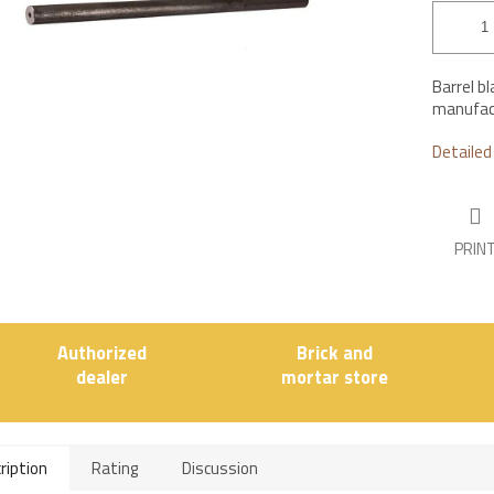
stars.
Barrel b
manufact
Detailed
PRIN
Authorized
Brick and
dealer
mortar store
ription
Rating
Discussion