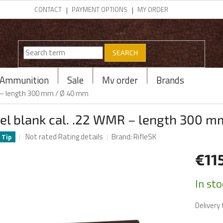
CONTACT
PAYMENT OPTIONS
MY ORDER
SEARCH
Ammunition
Sale
My order
Brands
R – length 300 mm / Ø 40 mm
rel blank cal. .22 WMR – length 300 
The
Not rated
Rating details
Brand:
RifleSK
Tip
average
product
€11
rating
is
Measur
In st
0,0
price:
out
Delivery 
of
5