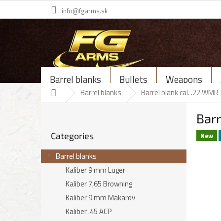
Skip
info@fgarms.sk
to
content
Barrel blanks
Bullets
Weapons
Home
Barrel blanks
Barrel blank cal. .22 WM
S
Bar
i
Skip
d
Categories
categories
New
e
b
Barrel blanks
a
Kaliber 9 mm Luger
r
Kaliber 7,65 Browning
Kaliber 9 mm Makarov
Kaliber .45 ACP