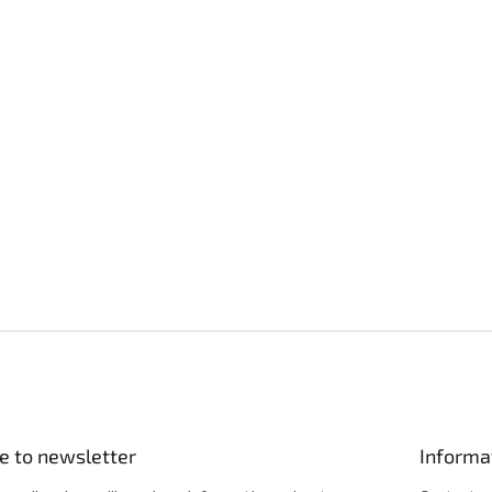
e to newsletter
Informa