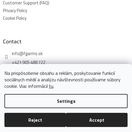
Customer Support (FAQ)
Privacy Policy
Cookie Policy
Contact
info
@
fgarms.sk
+421 905 488 722
Na prispôsobenie obsahu a reklám, poskytovanie funkcií
sociálnych médií a analýzu návštevnosti používame súbory
cookie. Viac informácií
tu
.
Created by Shoptet
Settings
Copyright 2026
www.fgarms.eu
. All rights reserved.
Edit cookie
Reject
Accept
settings