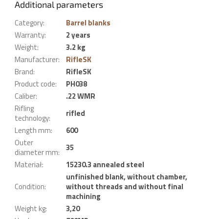
Additional parameters
Category
:
Barrel blanks
Warranty
:
2 years
Weight
:
3.2 kg
Manufacturer
:
RifleSK
Brand
:
RifleSK
Product code
:
PH038
Caliber
:
.22 WMR
Rifling
rifled
technology
:
Length mm
:
600
Outer
35
diameter mm
:
Materiał
:
15230.3 annealed steel
unfinished blank, without chamber,
Condition
:
without threads and without final
machining
Weight kg
:
3,20