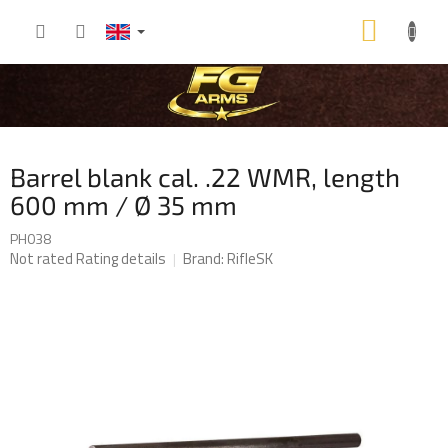
Skip
SHOP
to
content
CART
Barrel blank cal. .22 WMR, length
600 mm / Ø 35 mm
PH038
The
Not rated
Rating details
Brand:
RifleSK
average
product
rating
is
0,0
out
of
5
stars.