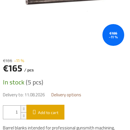
€186
–11 %
€186
–11 %
€165
/ pcs
Measure
In stock
(5 pcs)
price:
Delivery to:
11.08.2026
Delivery options
Add to cart
Barrel blanks intended for professional gunsmith machining,