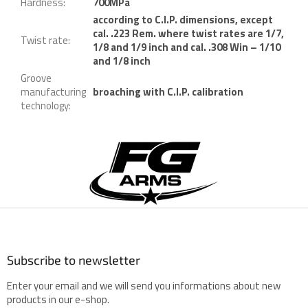
Hardness
:
700MPa
according to C.I.P. dimensions, except
cal. .223 Rem. where twist rates are 1/7,
Twist rate
:
1/8 and 1/9 inch and cal. .308 Win – 1/10
and 1/8 inch
Groove
manufacturing
broaching with C.I.P. calibration
technology
:
F
o
o
t
e
r
Subscribe to newsletter
Enter your email and we will send you informations about new
products in our e-shop.