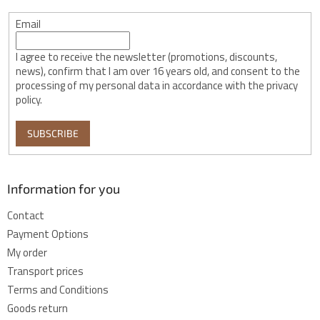
Email
I agree to receive the newsletter (promotions, discounts,
news), confirm that I am over 16 years old, and consent to the
processing of my personal data in accordance with the privacy
policy.
SUBSCRIBE
Information for you
Contact
Payment Options
My order
Transport prices
Terms and Conditions
Goods return