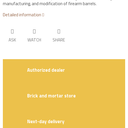
manufacturing, and modification of firearm barrels.
Detailed information
ASK
WATCH
SHARE
Authorized dealer
Brick and mortar store
Next-day delivery