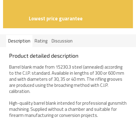
Lowest price guarantee
Description
Rating
Discussion
Product detailed description
Barrel blank made from 15230.3 steel (annealed) according
to the C.I.P. standard. Available in lengths of 300 or 600 mm
and with diameters of 30, 35 or 40 mm. The rifling grooves
are produced using the broaching method with C.I.P.
calibration.
High-quality barrel blank intended for professional gunsmith
machining. Supplied without a chamber and suitable for
firearm manufacturing or conversion projects.