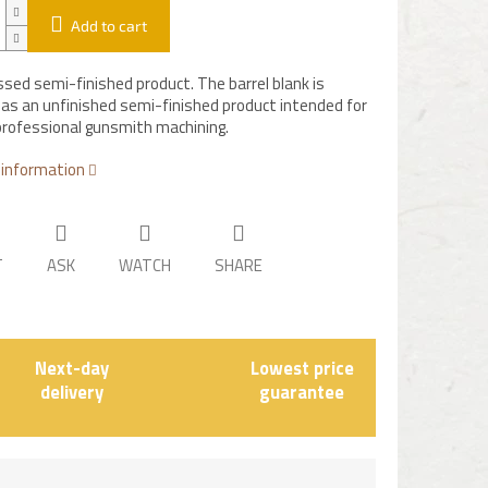
Add to cart
sed semi-finished product. The barrel blank is
 as an unfinished semi-finished product intended for
professional gunsmith machining.
 information
T
ASK
WATCH
SHARE
Next-day
Lowest price
delivery
guarantee