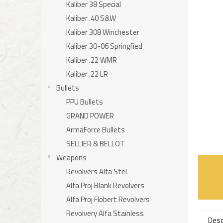
stars.
Kaliber 38 Special
Kaliber .40 S&W
Kaliber 308 Winchester
Kaliber 30-06 Springfied
Kaliber .22 WMR
Kaliber .22 LR
Bullets
PPU Bullets
GRAND POWER
ArmaForce Bullets
SELLIER & BELLOT
Weapons
Revolvers Alfa Stel
Alfa Proj Blank Revolvers
Alfa Proj Flobert Revolvers
Revolvery Alfa Stainless
Desc