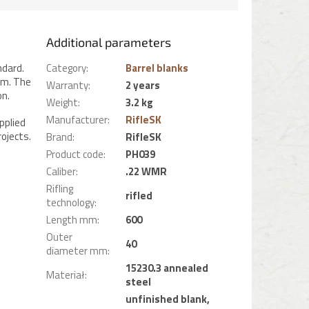
Additional parameters
ndard.
Category
:
Barrel blanks
mm. The
Warranty
:
2 years
on.
Weight
:
3.2 kg
Manufacturer
:
RifleSK
pplied
ojects.
Brand
:
RifleSK
Product code
:
PH039
Caliber
:
.22 WMR
Rifling
rifled
technology
:
Length mm
:
600
Outer
40
diameter mm
:
15230.3 annealed
Materiał
:
steel
unfinished blank,