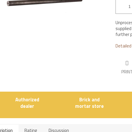
Unproces
supplied
further 
Detailed
PRIN
Authorized
Brick and
dealer
mortar store
ription
Rating
Discussion