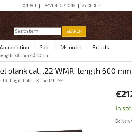
CONTACT
PAYMENT OPTIONS
MY ORDER
SEARCH
Ammunition
Sale
My order
Brands
R, length 600 mm / Ø 40 mm
rel blank cal. .22 WMR, length 600 m
ed
Rating details
Brand:
RifleSK
€21
Measur
In st
price:
Delivery 