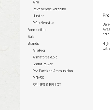
Alfa
Revolverové karabíny
Pro
Hunter
Príslušenstvo
Barr
Avai
Ammunition
rifl
Sale
Brands
High
with
AlfaProj
Armaforce d.o.o.
Grand Power
Prvi Partizan Ammunition
RifleSK
SELLIER & BELLOT