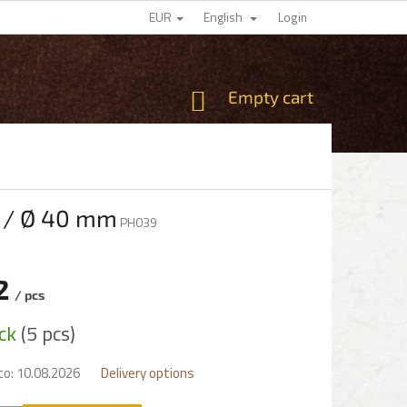
EUR
English
Login
SHOPPING
Empty cart
CART
m / Ø 40 mm
PH039
2
/ pcs
e
ock
(5 pcs)
to:
10.08.2026
Delivery options