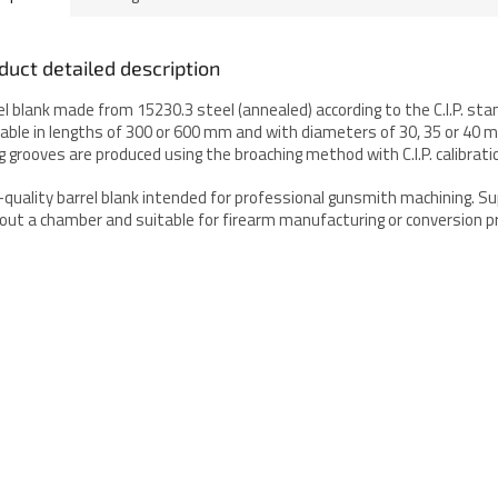
duct detailed description
el blank made from 15230.3 steel (annealed) according to the C.I.P. sta
lable in lengths of 300 or 600 mm and with diameters of 30, 35 or 40 
ing grooves are produced using the broaching method with C.I.P. calibrati
-quality barrel blank intended for professional gunsmith machining. Su
out a chamber and suitable for firearm manufacturing or conversion pr