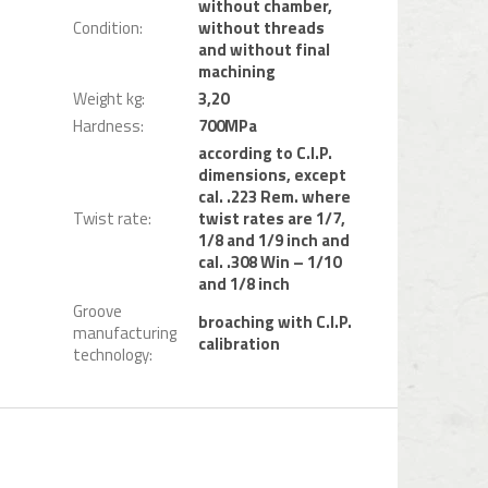
without chamber,
Condition
:
without threads
and without final
machining
Weight kg
:
3,20
Hardness
:
700MPa
according to C.I.P.
dimensions, except
cal. .223 Rem. where
Twist rate
:
twist rates are 1/7,
1/8 and 1/9 inch and
cal. .308 Win – 1/10
and 1/8 inch
Groove
broaching with C.I.P.
manufacturing
calibration
technology
: