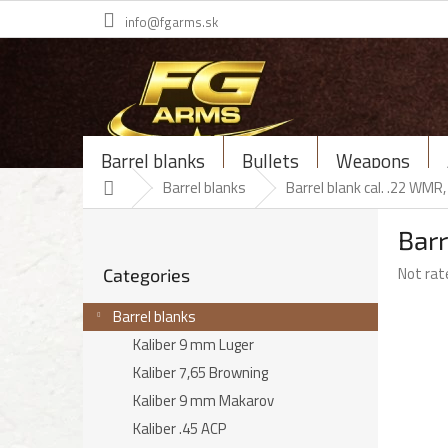
Skip
info@fgarms.sk
to
content
Barrel blanks
Bullets
Weapons
Home
Barrel blanks
Barrel blank cal. .22 WM
S
Bar
i
Skip
d
The
Not rat
Categories
categories
e
average
b
product
Barrel blanks
a
rating
Kaliber 9 mm Luger
r
is
Kaliber 7,65 Browning
0,0
out
Kaliber 9 mm Makarov
of
Kaliber .45 ACP
5