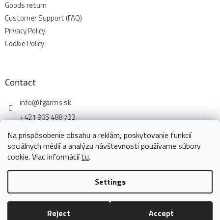
Goods return
Customer Support (FAQ)
Privacy Policy
Cookie Policy
Contact
info
@
fgarms.sk
+421 905 488 722
Na prispôsobenie obsahu a reklám, poskytovanie funkcií
sociálnych médií a analýzu návštevnosti používame súbory
cookie. Viac informácií
tu
.
Created by Shoptet
Settings
Copyright 2026
www.fgarms.eu
. All rights reserved.
Edit cookie
Reject
Accept
settings