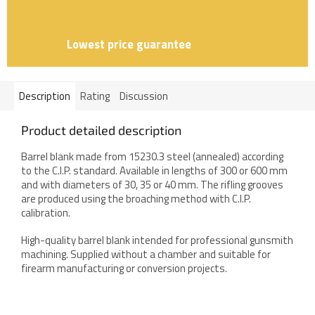
Lowest price guarantee
Description
Rating
Discussion
Product detailed description
Barrel blank made from 15230.3 steel (annealed) according
to the C.I.P. standard. Available in lengths of 300 or 600 mm
and with diameters of 30, 35 or 40 mm. The rifling grooves
are produced using the broaching method with C.I.P.
calibration.
High-quality barrel blank intended for professional gunsmith
machining. Supplied without a chamber and suitable for
firearm manufacturing or conversion projects.