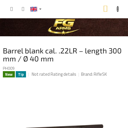
Skip
SHOP
to
content
CART
Barrel blank cal. .22LR – length 300
mm / Ø 40 mm
PH009
The
Not rated
Rating details
Brand:
RifleSK
New
Tip
average
product
rating
is
0,0
out
of
5
stars.