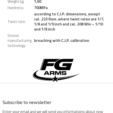
Weight kg
:
1,60
Hardness
:
700MPa
according to C.I.P. dimensions, except
cal. .223 Rem. where twist rates are 1/7,
Twist rate
:
1/8 and 1/9 inch and cal. .308 Win – 1/10
and 1/8 inch
Groove
manufacturing
broaching with C.I.P. calibration
technology
:
F
o
o
t
e
r
Subscribe to newsletter
Enter your email and we will send you informations about new