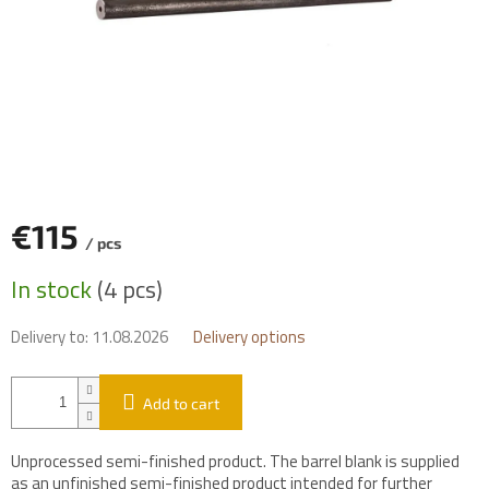
€115
/ pcs
Measure
In stock
(4 pcs)
price:
Delivery to:
11.08.2026
Delivery options
Add to cart
Unprocessed semi-finished product. The barrel blank is supplied
as an unfinished semi-finished product intended for further