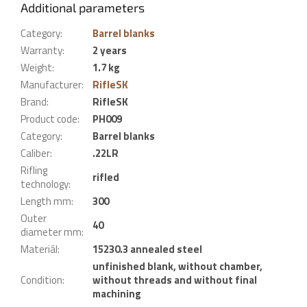
Additional parameters
Category
:
Barrel blanks
Warranty
:
2 years
Weight
:
1.7 kg
Manufacturer
:
RifleSK
Brand
:
RifleSK
Product code
:
PH009
Category
:
Barrel blanks
Caliber
:
.22LR
Rifling
rifled
technology
:
Length mm
:
300
Outer
40
diameter mm
:
Materiál
:
15230.3 annealed steel
unfinished blank, without chamber,
Condition
:
without threads and without final
machining