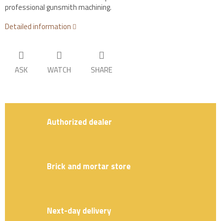
professional gunsmith machining.
Detailed information
ASK
WATCH
SHARE
Authorized dealer
Brick and mortar store
Next-day delivery