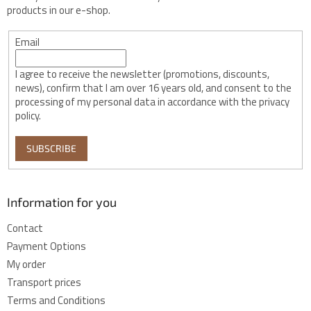
products in our e-shop.
Email
I agree to receive the newsletter (promotions, discounts,
news), confirm that I am over 16 years old, and consent to the
processing of my personal data in accordance with the privacy
policy.
SUBSCRIBE
Information for you
Contact
Payment Options
My order
Transport prices
Terms and Conditions