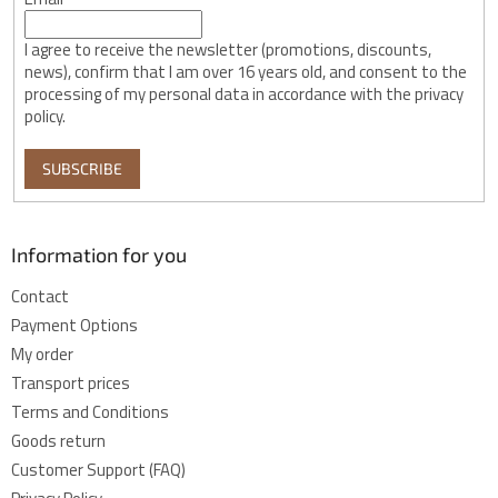
I agree to receive the newsletter (promotions, discounts,
news), confirm that I am over 16 years old, and consent to the
processing of my personal data in accordance with the privacy
policy.
SUBSCRIBE
Information for you
Contact
Payment Options
My order
Transport prices
Terms and Conditions
Goods return
Customer Support (FAQ)