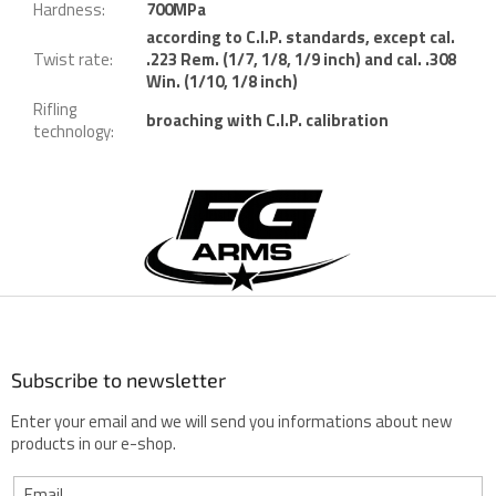
Hardness
:
700MPa
according to C.I.P. standards, except cal.
Twist rate
:
.223 Rem. (1/7, 1/8, 1/9 inch) and cal. .308
Win. (1/10, 1/8 inch)
Rifling
broaching with C.I.P. calibration
technology
:
F
o
o
t
e
r
Subscribe to newsletter
Enter your email and we will send you informations about new
products in our e-shop.
Email