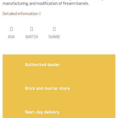
manufacturing, and modification of firearm barrels.
Detailed information
ASK
WATCH
SHARE
Authorized dealer
Brick and mortar store
Next-day delivery