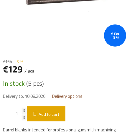
€134
–3 %
€134
–3 %
€129
/ pcs
Measure
In stock
(5 pcs)
price:
Delivery to:
10.08.2026
Delivery options
Add to cart
Barrel blanks intended for professional gunsmith machining,