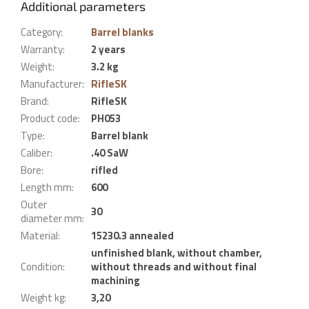
Additional parameters
Category
:
Barrel blanks
Warranty
:
2 years
Weight
:
3.2 kg
Manufacturer
:
RifleSK
Brand
:
RifleSK
Product code
:
PH053
Type
:
Barrel blank
Caliber
:
.40 SaW
Bore
:
rifled
Length mm
:
600
Outer
30
diameter mm
:
Material
:
15230.3 annealed
unfinished blank, without chamber,
Condition
:
without threads and without final
machining
Weight kg
:
3,20