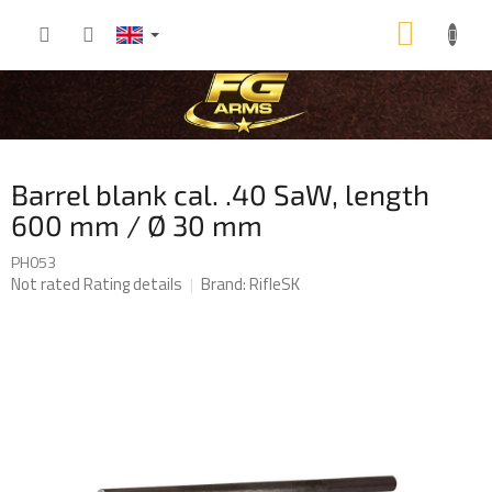
Skip
SHOP
to
content
CART
Barrel blank cal. .40 SaW, length
600 mm / Ø 30 mm
PH053
The
Not rated
Rating details
Brand:
RifleSK
average
product
rating
is
0,0
out
of
5
stars.