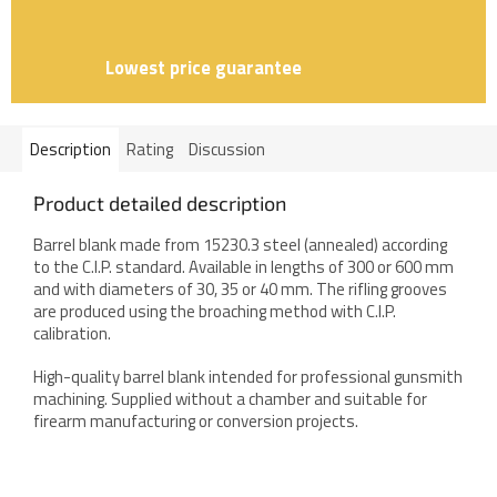
Lowest price guarantee
Description
Rating
Discussion
Product detailed description
Barrel blank made from 15230.3 steel (annealed) according
to the C.I.P. standard. Available in lengths of 300 or 600 mm
and with diameters of 30, 35 or 40 mm. The rifling grooves
are produced using the broaching method with C.I.P.
calibration.
High-quality barrel blank intended for professional gunsmith
machining. Supplied without a chamber and suitable for
firearm manufacturing or conversion projects.