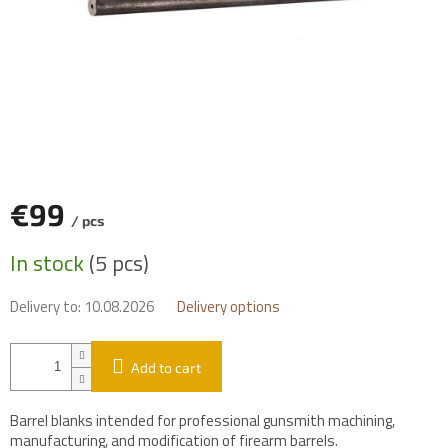
€99
/ pcs
Measure
In stock
(5 pcs)
price:
Delivery to:
10.08.2026
Delivery options
Add to cart
Barrel blanks intended for professional gunsmith machining,
manufacturing, and modification of firearm barrels.