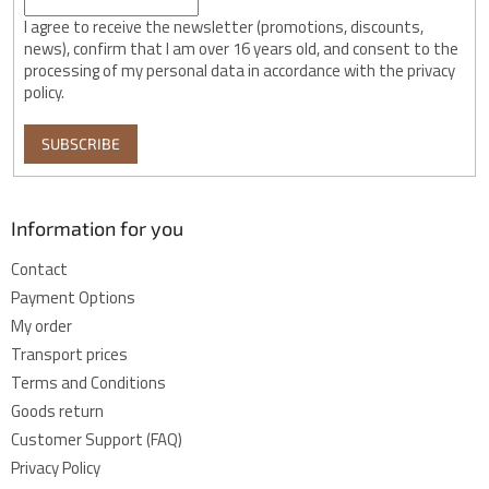
I agree to receive the newsletter (promotions, discounts,
news), confirm that I am over 16 years old, and consent to the
processing of my personal data in accordance with the privacy
policy.
SUBSCRIBE
Information for you
Contact
Payment Options
My order
Transport prices
Terms and Conditions
Goods return
Customer Support (FAQ)
Privacy Policy