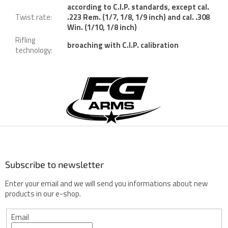
according to C.I.P. standards, except cal.
Twist rate
:
.223 Rem. (1/7, 1/8, 1/9 inch) and cal. .308
Win. (1/10, 1/8 inch)
Rifling
broaching with C.I.P. calibration
technology
:
F
o
o
t
e
r
Subscribe to newsletter
Enter your email and we will send you informations about new
products in our e-shop.
Email