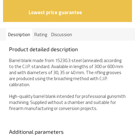
Lowest price guarantee
Description
Rating
Discussion
Product detailed description
Barrel blank made from 15230.3 steel (annealed) according
to the C.I.P. standard. Available in lengths of 300 or 600 mm
and with diameters of 30, 35 or 40 mm. The rifling grooves
are produced using the broaching method with C.I.P.
calibration.
High-quality barrel blank intended for professional gunsmith
machining. Supplied without a chamber and suitable for
firearm manufacturing or conversion projects.
Additional parameters