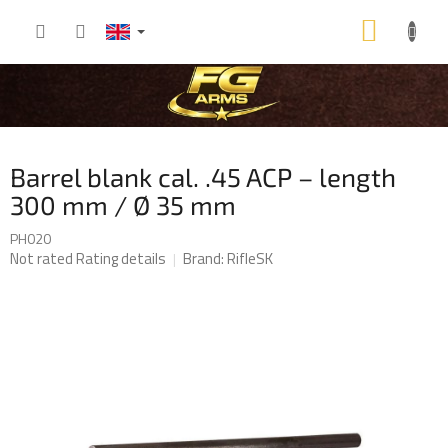
Skip
SHOP
to
content
CART
Barrel blank cal. .45 ACP – length
300 mm / Ø 35 mm
PH020
The
Not rated
Rating details
Brand:
RifleSK
average
product
rating
is
0,0
out
of
5
stars.