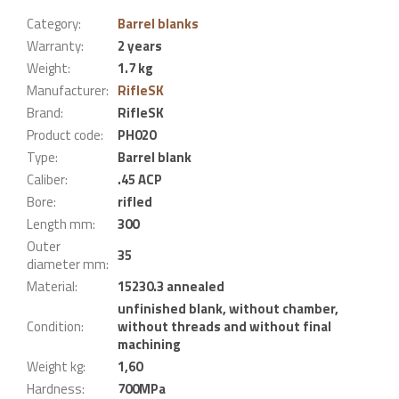
Category
:
Barrel blanks
Warranty
:
2 years
Weight
:
1.7 kg
Manufacturer
:
RifleSK
Brand
:
RifleSK
Product code
:
PH020
Type
:
Barrel blank
Caliber
:
.45 ACP
Bore
:
rifled
Length mm
:
300
Outer
35
diameter mm
:
Material
:
15230.3 annealed
unfinished blank, without chamber,
Condition
:
without threads and without final
machining
Weight kg
:
1,60
Hardness
:
700MPa