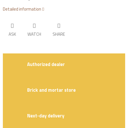
Detailed information
ASK
WATCH
SHARE
Authorized dealer
Brick and mortar store
Next-day delivery