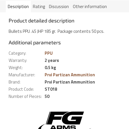
Description
Rating
Discussion
Other information
Product detailed description
Bullets PPU .45 JHP 185 gr. Package contents 50 pcs.
Additional parameters
Category
:
PPU
Warranty
:
2 years
Weight
:
0.5 kg
Manufacturer
:
Prvi Partizan Ammunition
Brand
:
Prvi Partizan Ammunition
Product Code
:
ST018
Number of Pieces
:
50
F
o
o