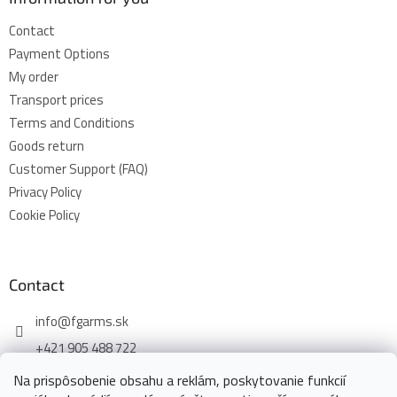
Contact
Payment Options
My order
Transport prices
Terms and Conditions
Goods return
Customer Support (FAQ)
Privacy Policy
Cookie Policy
Contact
info
@
fgarms.sk
+421 905 488 722
Na prispôsobenie obsahu a reklám, poskytovanie funkcií