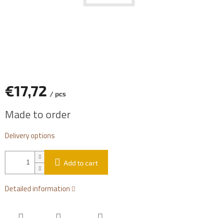
€17,72
/ pcs
Measure
Made to order
price:
Delivery options
Add to cart
Detailed information