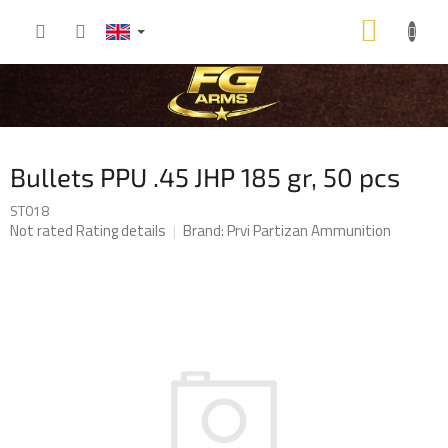
Skip
SHOP
to
content
CART
Bullets PPU .45 JHP 185 gr, 50 pcs
ST018
The
Not rated
Rating details
Brand:
Prvi Partizan Ammunition
average
product
rating
is
0,0
out
of
5
stars.