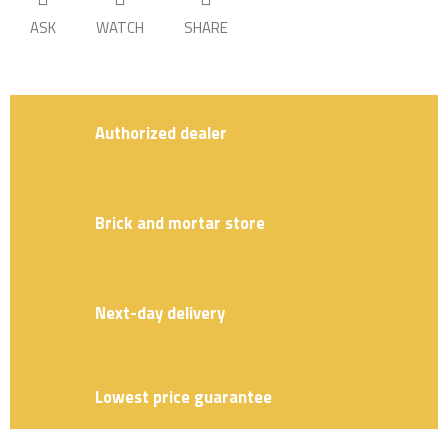
ASK
WATCH
SHARE
Authorized dealer
Brick and mortar store
Next-day delivery
Lowest price guarantee