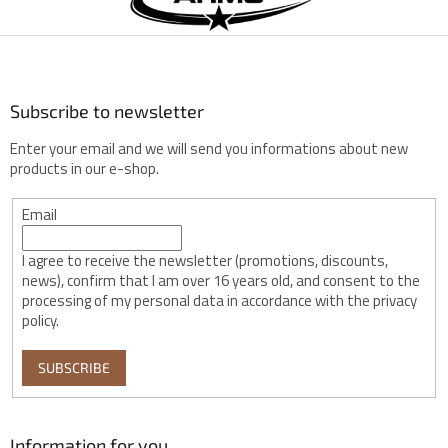
t
e
r
Subscribe to newsletter
Enter your email and we will send you informations about new
products in our e-shop.
Email
I agree to receive the newsletter (promotions, discounts,
news), confirm that I am over 16 years old, and consent to the
processing of my personal data in accordance with the privacy
policy.
SUBSCRIBE
Information for you