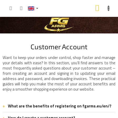
Skip
SHOP
to
content
CART
Customer Account
Want to keep your orders under control, shop faster and manage
your details with ease? In this section, you’ll find answers to the
most frequently asked questions about your customer account –
from creating an account and signing in to updating your email
address and password, and downloading invoices. These practical
guides will help you make the most of your account benefits and
enjoy a smoother shopping experience on our website.
What are the benefits of registering on fgarms.eu/en/?
How do I create a customer account?