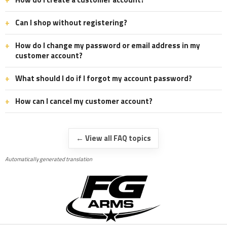
Can I shop without registering?
How do I change my password or email address in my
customer account?
What should I do if I forgot my account password?
How can I cancel my customer account?
← View all FAQ topics
Automatically generated translation
F
o
o
t
e