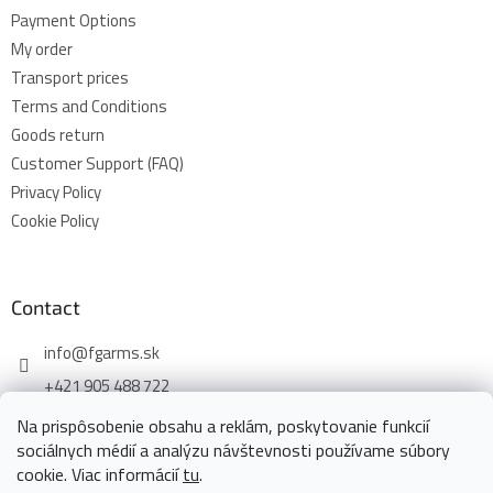
Payment Options
My order
Transport prices
Terms and Conditions
Goods return
Customer Support (FAQ)
Privacy Policy
Cookie Policy
Contact
info
@
fgarms.sk
+421 905 488 722
Na prispôsobenie obsahu a reklám, poskytovanie funkcií
sociálnych médií a analýzu návštevnosti používame súbory
cookie. Viac informácií
tu
.