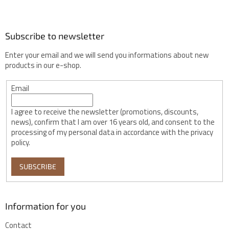
r
Subscribe to newsletter
Enter your email and we will send you informations about new
products in our e-shop.
Email
I agree to receive the newsletter (promotions, discounts,
news), confirm that I am over 16 years old, and consent to the
processing of my personal data in accordance with the privacy
policy.
SUBSCRIBE
Information for you
Contact