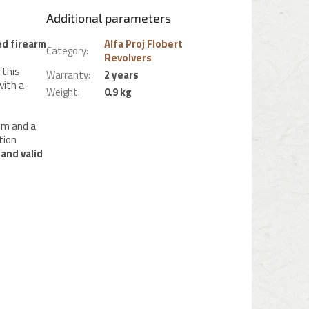
Additional parameters
ed firearm
Alfa Proj Flobert
Category
:
Revolvers
 this
Warranty
:
2 years
with a
Weight
:
0.9 kg
mm and a
tion
 and valid