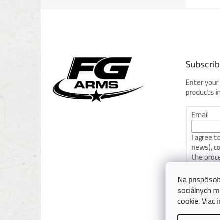
F
o
o
t
e
Subscrib
r
Enter your
products i
Email
I agree 
news), c
the proc
privacy po
Na prispôsob
sociálnych m
SUBSC
cookie. Viac 