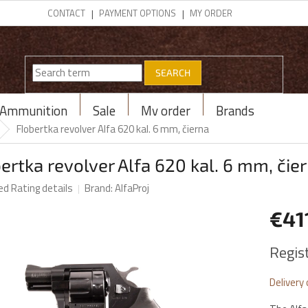
CONTACT
PAYMENT OPTIONS
MY ORDER
SEARCH
Ammunition
Sale
My order
Brands
Flobertka revolver Alfa 620 kal. 6 mm, čierna
ertka revolver Alfa 620 kal. 6 mm, čie
ed
Rating details
Brand:
AlfaProj
€41
Measur
Regis
price:
Delivery