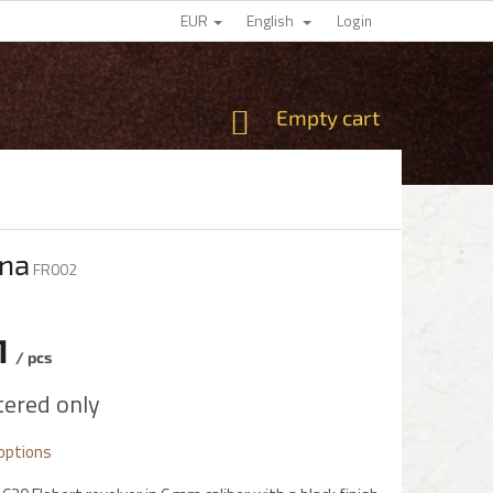
EUR
English
Login
SHOPPING
Empty cart
CART
rna
FR002
1
/ pcs
e
tered only
 options