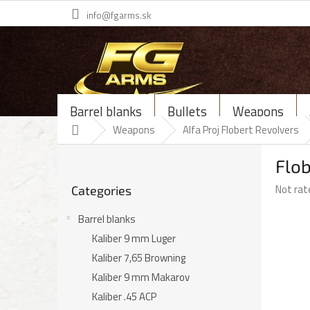
Skip
info@fgarms.sk
to
content
Barrel blanks
Bullets
Weapons
Home
Weapons
Alfa Proj Flobert Revolvers
S
Flob
i
Skip
d
The
Not rat
Categories
categories
e
average
b
product
Barrel blanks
a
rating
Kaliber 9 mm Luger
r
is
Kaliber 7,65 Browning
0,0
out
Kaliber 9 mm Makarov
of
Kaliber .45 ACP
5