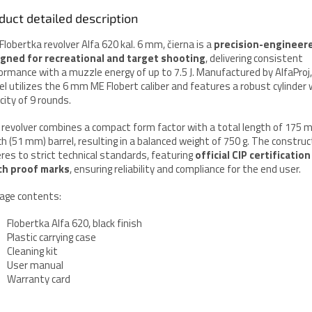
duct detailed description
Flobertka revolver Alfa 620 kal. 6 mm, čierna is a
precision-engineer
gned for recreational and target shooting
, delivering consistent
ormance with a muzzle energy of up to 7.5 J. Manufactured by AlfaProj,
l utilizes the 6 mm ME Flobert caliber and features a robust cylinder 
city of 9 rounds.
 revolver combines a compact form factor with a total length of 175 
ch (51 mm) barrel, resulting in a balanced weight of 750 g. The construc
res to strict technical standards, featuring
official CIP certification
ch proof marks
, ensuring reliability and compliance for the end user.
age contents:
Flobertka Alfa 620, black finish
Plastic carrying case
Cleaning kit
User manual
Warranty card