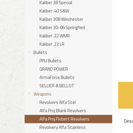
stars.
Kaliber 38 Special
Kaliber .40 S&W
Kaliber 308 Winchester
Kaliber 30-06 Springfied
Kaliber .22 WMR
Kaliber .22 LR
Bullets
PPU Bullets
GRAND POWER
ArmaForce Bullets
SELLIER & BELLOT
Weapons
Revolvers Alfa Stel
Alfa Proj Blank Revolvers
Alfa Proj Flobert Revolvers
Desc
Revolvery Alfa Stainless