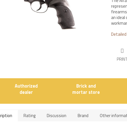
The Alfa 
represen
firearms 
an ideal 
workmans
Detailed
PRIN
Authorized
Brick and
dealer
mortar store
ription
Rating
Discussion
Brand
Other informa