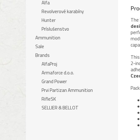
Alfa
Pro
Revolverové karabíny
The 
Hunter
desi
Príslušenstvo
perf
Ammunition
mode
capa
Sale
Brands
This
2-in
AlfaProj
adhe
Armaforce d.o.o.
Cze
Grand Power
Pack
Prvi Partizan Ammunition
RifleSK
SELLIER & BELLOT