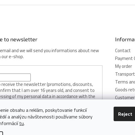
e to newsletter
Informa
 email and we will send you informations about new
Contact
n our e-shop.
Payment 
My order
Transport
Terms and
to receive the newsletter (promotions, discounts,
Goods ret
onfirm that I am over 16 years old, and consent to
essing of my personal data in accordance with the
Customer 
licy.
Privacy Pol
enie obsahu a reklám, poskytovanie funkcií
Cookie Pol
Reject
édií a analýzu návštevnosti používame súbory
RIBE
informácií
tu
.