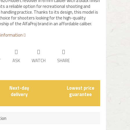
620 Flobert revolver in 6 mm caliber with a black finish
ts a reliable option for recreational shooting and
handling practice. Thanks to its design, this model is
choice for shooters looking for the high-quality
hip of the AlfaProj brand in an affordable caliber.
 information
T
ASK
WATCH
SHARE
Next-day
Lowest price
delivery
guarantee
tion