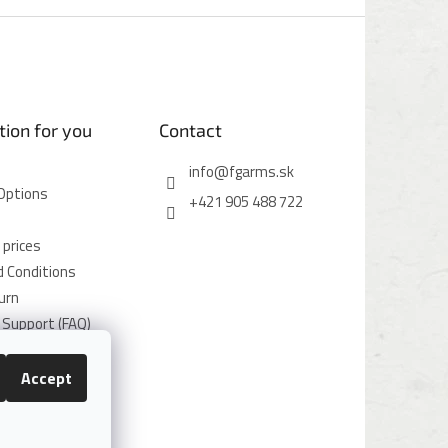
tion for you
Contact
info
@
fgarms.sk
Options
+421 905 488 722
 prices
 Conditions
urn
Support (FAQ)
icy
icy
Accept