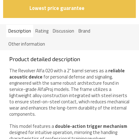
Lowest price guarantee
Description
Rating
Discussion
Brand
Other information
Product detailed description
The Revolver Alfa 020 with a 2" barrel serves as a
reliable
acoustic device
for personal defense and signaling,
engineered with the same robust architecture found in
service-grade AlfaProj models. The frame utilizes a
lightweight alloy construction integrated with steel inserts
to ensure steel-on-steel contact, which reduces mechanical
wear and enhances the long-term durability of the internal
components.
This model features a
double-action trigger mechanism
designed for intuitive operation, mirroring the handling
characteristics of professional training revolvers.