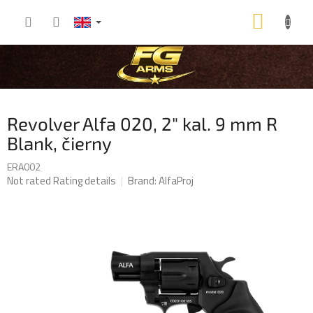
Skip
SHOP
to
content
CART
Revolver Alfa 020, 2" kal. 9 mm R
Blank, čierny
ERA002
The
Not rated
Rating details
Brand:
AlfaProj
average
product
rating
is
0,0
out
of
5
stars.