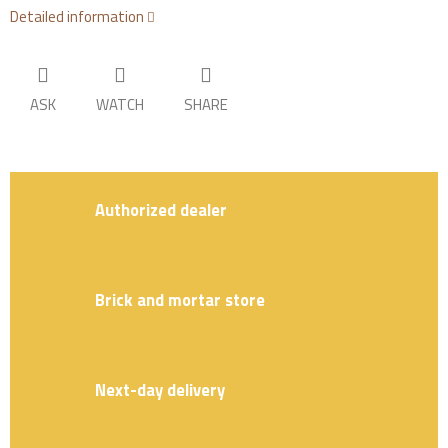
Detailed information
ASK
WATCH
SHARE
Authorized dealer
Brick and mortar store
Next-day delivery