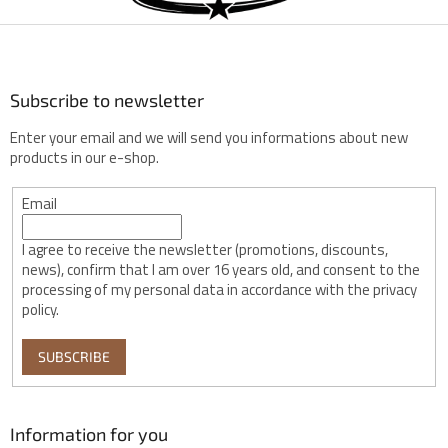
t
e
r
Subscribe to newsletter
Enter your email and we will send you informations about new
products in our e-shop.
Email
I agree to receive the newsletter (promotions, discounts,
news), confirm that I am over 16 years old, and consent to the
processing of my personal data in accordance with the privacy
policy.
SUBSCRIBE
Information for you