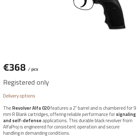
€368
/ pcs
Measure
Registered only
price:
Delivery options
The
Revolver Alfa 020
features a 2" barrel and is chambered for 9
mm R Blank cartridges, offering reliable performance for
signaling
and self-defense
applications. This durable black revolver from
AlfaProj is engineered for consistent operation and secure
handling in demanding conditions.