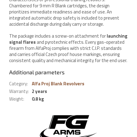
Chambered for 9 mm R Blank cartridges, the design
prioritizes immediate readiness and ease of use. An
integrated automatic drop safety is included to prevent
accidental discharge during daily carry or storage.
The package includes a screw-on attachment for
launching
signal flares
and pyrotechnic effects. Every gas-operated
firearm from AlfaProj complies with strict C.I.P. standards
and carries official Czech proof house markings, ensuring
consistent quality and mechanical integrity for the end user.
Additional parameters
Category
:
Alfa Proj Blank Revolvers
Warranty
:
2 years
Weight
:
0.8 kg
F
o
o