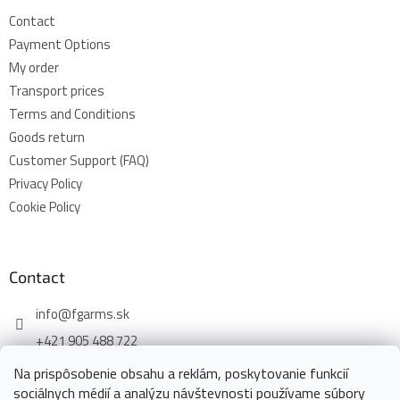
Contact
Payment Options
My order
Transport prices
Terms and Conditions
Goods return
Customer Support (FAQ)
Privacy Policy
Cookie Policy
Contact
info
@
fgarms.sk
+421 905 488 722
Na prispôsobenie obsahu a reklám, poskytovanie funkcií
sociálnych médií a analýzu návštevnosti používame súbory