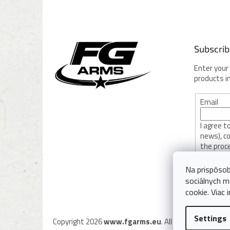
o
o
t
e
Subscrib
r
Enter your
products i
Email
I agree 
news), c
the proc
privacy po
Na prispôsob
sociálnych m
SUBSC
cookie. Viac 
Settings
Copyright 2026
www.fgarms.eu
. All rights reserved.