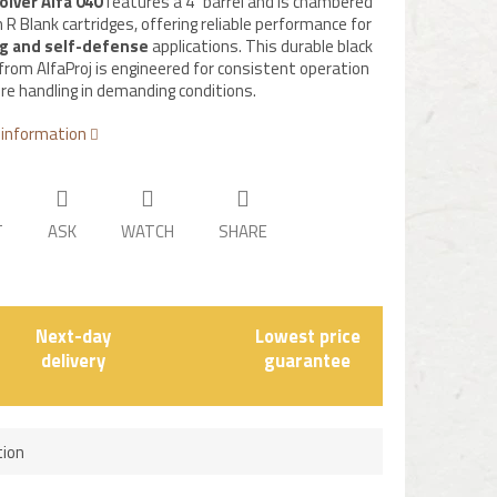
olver Alfa 040
features a 4" barrel and is chambered
 R Blank cartridges, offering reliable performance for
ng and self-defense
applications. This durable black
 from AlfaProj is engineered for consistent operation
re handling in demanding conditions.
 information
T
ASK
WATCH
SHARE
Next-day
Lowest price
delivery
guarantee
tion