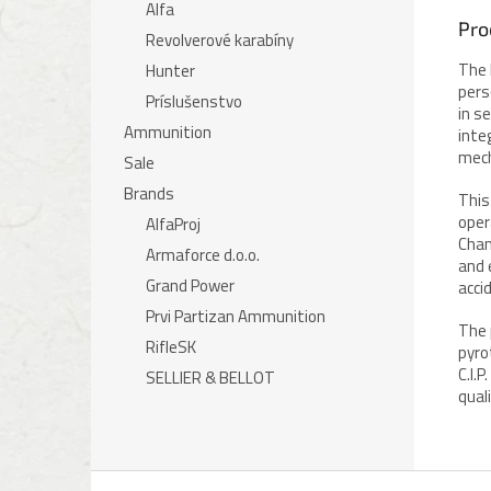
Alfa
Pro
Revolverové karabíny
The 
Hunter
pers
Príslušenstvo
in s
Ammunition
inte
mech
Sale
Brands
This
oper
AlfaProj
Cham
Armaforce d.o.o.
and 
Grand Power
acci
Prvi Partizan Ammunition
The 
RifleSK
pyro
C.I.
SELLIER & BELLOT
qual
F