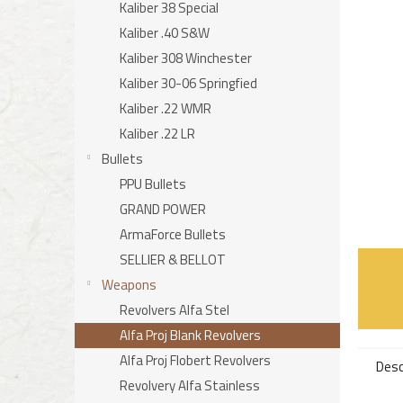
stars.
Kaliber 38 Special
Kaliber .40 S&W
Kaliber 308 Winchester
Kaliber 30-06 Springfied
Kaliber .22 WMR
Kaliber .22 LR
Bullets
PPU Bullets
GRAND POWER
ArmaForce Bullets
SELLIER & BELLOT
Weapons
Revolvers Alfa Stel
Alfa Proj Blank Revolvers
Alfa Proj Flobert Revolvers
Desc
Revolvery Alfa Stainless