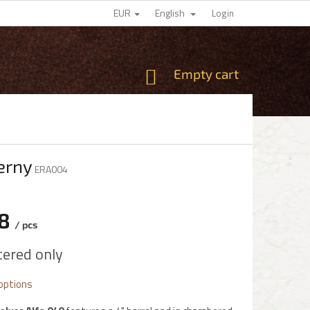
EUR
English
Login
SHOPPING
Empty cart
CART
ierny
ERA004
78
/ pcs
e
tered only
 options