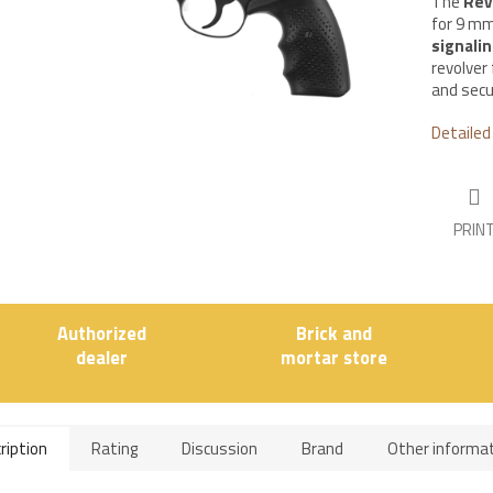
The
Rev
for 9 mm
signali
revolver
and secu
Detailed
PRIN
Authorized
Brick and
dealer
mortar store
ription
Rating
Discussion
Brand
Other informa