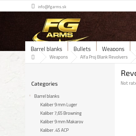
Skip
info@fgarms.sk
to
content
Barrel blanks
Bullets
Weapons
Home
Weapons
Alfa Proj Blank Revolvers
S
Revo
i
Skip
d
The
Not rat
Categories
categories
e
average
b
product
Barrel blanks
a
rating
Kaliber 9 mm Luger
r
is
Kaliber 7,65 Browning
0,0
out
Kaliber 9 mm Makarov
of
Kaliber .45 ACP
5