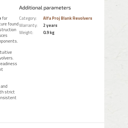
Additional parameters
e
for
Category
:
Alfa Proj Blank Revolvers
ture found
Warranty
:
2 years
nstruction
Weight
:
0.9 kg
uces
omponents.
tuitive
volvers.
 readiness
nt
and
th strict
consistent