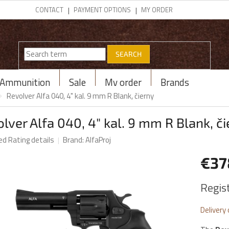
CONTACT
PAYMENT OPTIONS
MY ORDER
SEARCH
Ammunition
Sale
My order
Brands
Revolver Alfa 040, 4" kal. 9 mm R Blank, čierny
lver Alfa 040, 4" kal. 9 mm R Blank, č
ed
Rating details
Brand:
AlfaProj
€3
Measur
Regis
price:
Delivery