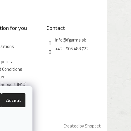
tion for you
Contact
info
@
fgarms.sk
Options
+421 905 488 722
 prices
 Conditions
urn
Support (FAQ)
icy
icy
Accept
Created by Shoptet