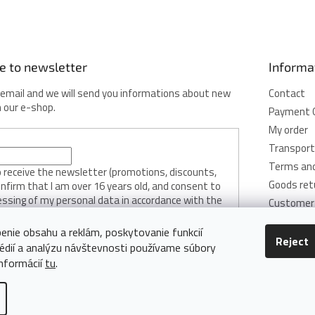
e to newsletter
Informa
 email and we will send you informations about new
Contact
n our e-shop.
Payment 
My order
Transport
Terms and
to receive the newsletter (promotions, discounts,
Goods ret
onfirm that I am over 16 years old, and consent to
essing of my personal data in accordance with the
Customer 
licy.
Privacy Pol
enie obsahu a reklám, poskytovanie funkcií
Cookie Pol
Reject
édií a analýzu návštevnosti používame súbory
RIBE
informácií
tu
.
Edit cookie settings