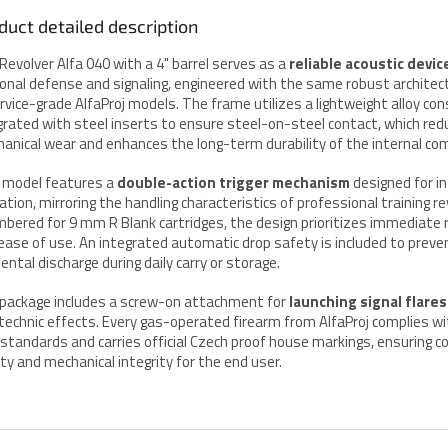
duct detailed description
Revolver Alfa 040 with a 4" barrel serves as a
reliable acoustic devic
onal defense and signaling, engineered with the same robust architec
ervice-grade AlfaProj models. The frame utilizes a lightweight alloy co
grated with steel inserts to ensure steel-on-steel contact, which red
anical wear and enhances the long-term durability of the internal c
 model features a
double-action trigger mechanism
designed for in
ation, mirroring the handling characteristics of professional training re
bered for 9 mm R Blank cartridges, the design prioritizes immediate
ease of use. An integrated automatic drop safety is included to preve
dental discharge during daily carry or storage.
package includes a screw-on attachment for
launching signal flares
technic effects. Every gas-operated firearm from AlfaProj complies wi
P. standards and carries official Czech proof house markings, ensuring 
ity and mechanical integrity for the end user.