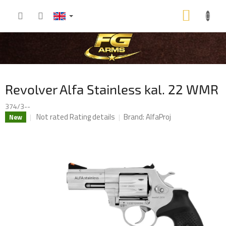
Skip
SHOP
to
content
CART
Revolver Alfa Stainless kal. 22 WMR
374/3--
The
Not rated
Rating details
Brand:
AlfaProj
New
average
product
rating
is
0,0
out
of
5
stars.