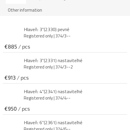
Other information
Hlaveň: 3"(2330) pevné
Registered only
| 374/3--
€885
/ pcs
Hlaveň: 3"(2331) nastaviteľné
Registered only
| 374/3--2
€913
/ pcs
Hlaveň: 4"(2341) nastaviteľné
Registered only
| 374/4--
€950
/ pcs
Hlaveň: 6"(2361) nastaviteľné
Registered only
| 374/6--