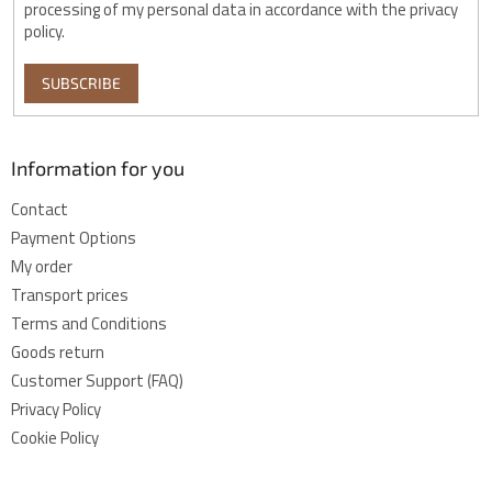
processing of my personal data in accordance with the privacy
policy.
SUBSCRIBE
Information for you
Contact
Payment Options
My order
Transport prices
Terms and Conditions
Goods return
Customer Support (FAQ)
Privacy Policy
Cookie Policy