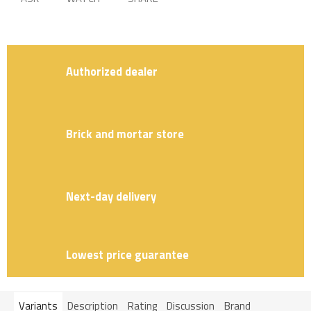
Authorized dealer
Brick and mortar store
Next-day delivery
Lowest price guarantee
Variants
Description
Rating
Discussion
Brand