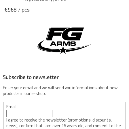
€968
/ pcs
F
o
o
t
e
r
Subscribe to newsletter
Enter your email and we will send you informations about new
products in our e-shop.
Email
I agree to receive the newsletter (promotions, discounts,
news), confirm that I am over 16 years old, and consent to the