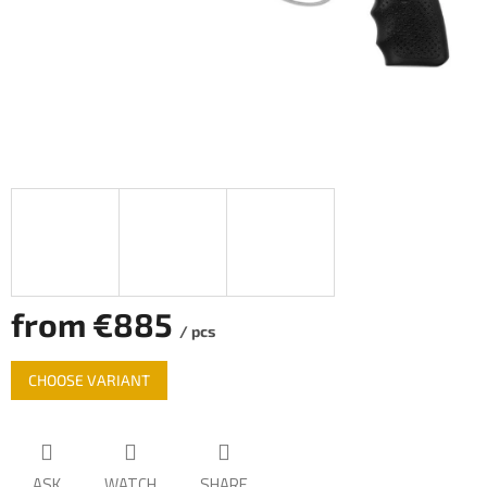
from
€885
/ pcs
Measure
CHOOSE VARIANT
price:
ASK
WATCH
SHARE