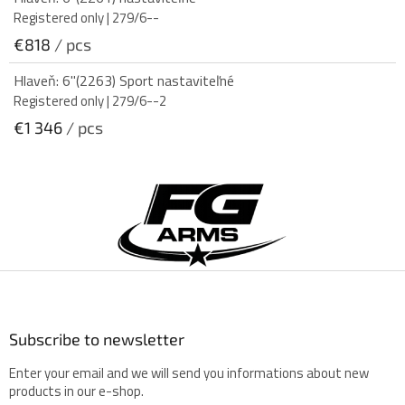
Registered only
| 279/6--
€818
/ pcs
Hlaveň: 6"(2263) Sport nastaviteľné
Registered only
| 279/6--2
€1 346
/ pcs
F
o
o
t
e
r
Subscribe to newsletter
Enter your email and we will send you informations about new
products in our e-shop.