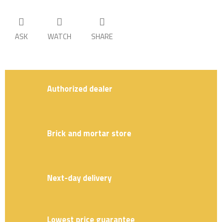
ASK
WATCH
SHARE
Authorized dealer
Brick and mortar store
Next-day delivery
Lowest price guarantee