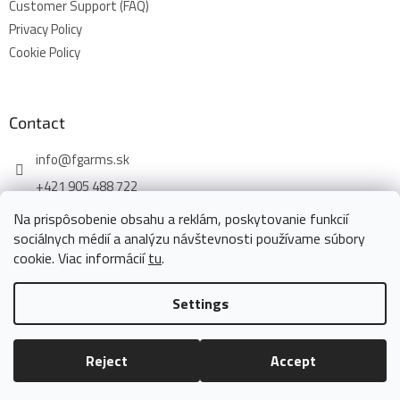
Customer Support (FAQ)
Privacy Policy
Cookie Policy
Contact
info
@
fgarms.sk
+421 905 488 722
Na prispôsobenie obsahu a reklám, poskytovanie funkcií
sociálnych médií a analýzu návštevnosti používame súbory
cookie. Viac informácií
tu
.
Created by Shoptet
Settings
Copyright 2026
www.fgarms.eu
. All rights reserved.
Edit cookie
Reject
Accept
settings