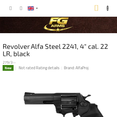
Skip
SHOP
to
content
CART
Revolver Alfa Steel 2241, 4" cal. 22
LR, black
279/3--
The
Not rated
Rating details
Brand:
AlfaProj
New
average
product
rating
is
0,0
out
of
5
stars.