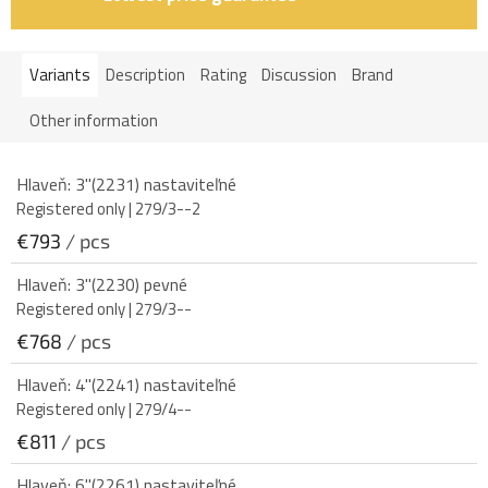
Variants
Description
Rating
Discussion
Brand
Other information
Hlaveň: 3"(2231) nastaviteľné
Registered only
| 279/3--2
€793
/ pcs
Hlaveň: 3"(2230) pevné
Registered only
| 279/3--
€768
/ pcs
Hlaveň: 4"(2241) nastaviteľné
Registered only
| 279/4--
€811
/ pcs
Hlaveň: 6"(2261) nastaviteľné