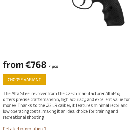
from
€768
/ pcs
Measure
CHOOSE VARIANT
price:
The Alfa Steel revolver from the Czech manufacturer AlfaProj
offers precise craftsmanship, high accuracy, and excellent value for
money. Thanks to the .22 LR caliber, it features minimal recoil and
low operating costs, making it an ideal choice for training and
recreational shooting.
Detailed information