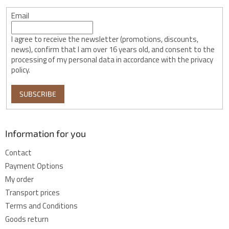
Email
I agree to receive the newsletter (promotions, discounts,
news), confirm that I am over 16 years old, and consent to the
processing of my personal data in accordance with the privacy
policy.
SUBSCRIBE
Information for you
Contact
Payment Options
My order
Transport prices
Terms and Conditions
Goods return